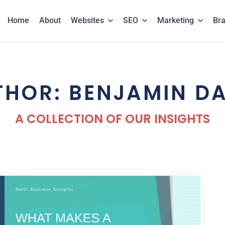
Home
About
Websites
SEO
Marketing
Br
THOR: BENJAMIN DA
A COLLECTION OF OUR INSIGHTS