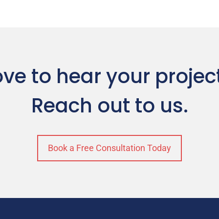
ve to hear your projec
Reach out to us.
Book a Free Consultation Today