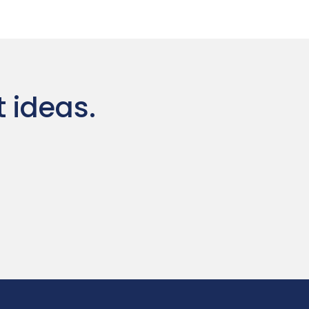
t ideas.