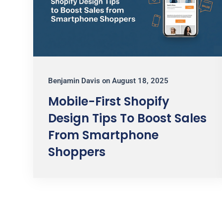
Benjamin Davis
on
August 18, 2025
Mobile-First Shopify
Design Tips To Boost Sales
From Smartphone
Shoppers