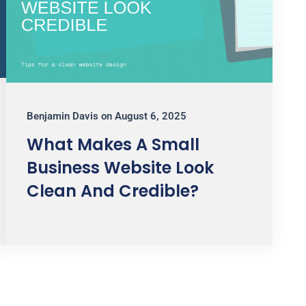
Benjamin Davis
on
August 6, 2025
What Makes A Small
Business Website Look
Clean And Credible?