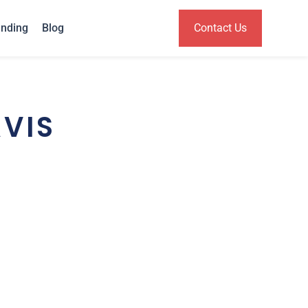
anding
Blog
Contact Us
VIS