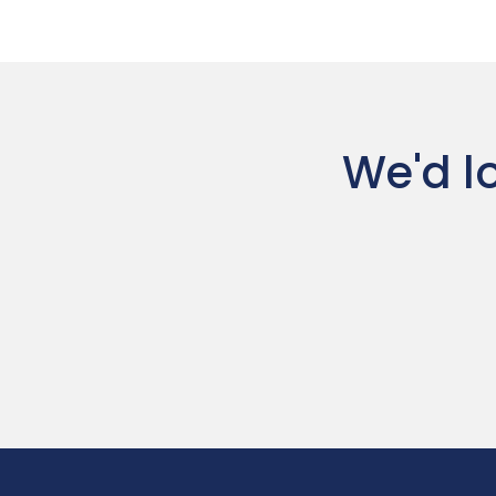
We'd lo