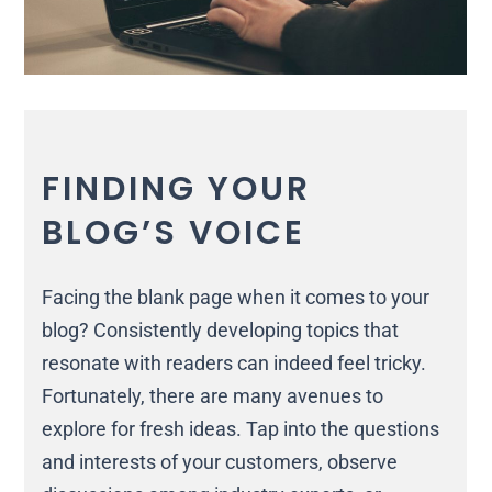
FINDING YOUR
BLOG’S VOICE
Facing the blank page when it comes to your
blog? Consistently developing topics that
resonate with readers can indeed feel tricky.
Fortunately, there are many avenues to
explore for fresh ideas. Tap into the questions
and interests of your customers, observe