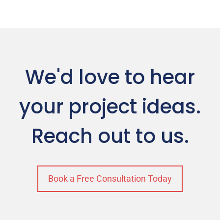
We'd love to hear
your project ideas.
Reach out to us.
Book a Free Consultation Today