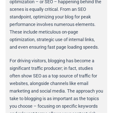
optimization – or SEO – happening behind the
scenes is equally critical. From an SEO
standpoint, optimizing your blog for peak
performance involves numerous elements.
These include meticulous on-page
optimization, strategic use of internal links,
and even ensuring fast page loading speeds.
For driving visitors, blogging has become a
significant traffic producer; in fact, studies
often show SEO as a top source of traffic for
websites, alongside channels like email
marketing and social media. The approach you
take to blogging is as important as the topics
you choose – focusing on specific keywords