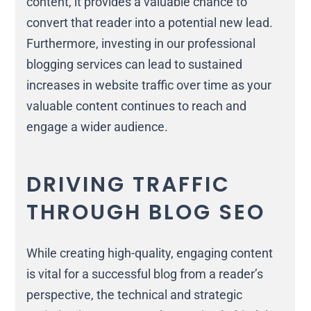
content, it provides a valuable chance to
convert that reader into a potential new lead.
Furthermore, investing in our professional
blogging services can lead to sustained
increases in website traffic over time as your
valuable content continues to reach and
engage a wider audience.
DRIVING TRAFFIC
THROUGH BLOG SEO
While creating high-quality, engaging content
is vital for a successful blog from a reader’s
perspective, the technical and strategic