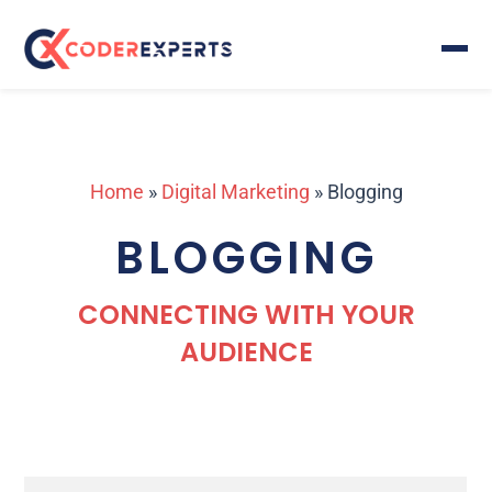
Home
»
Digital Marketing
»
Blogging
BLOGGING
CONNECTING WITH YOUR
AUDIENCE