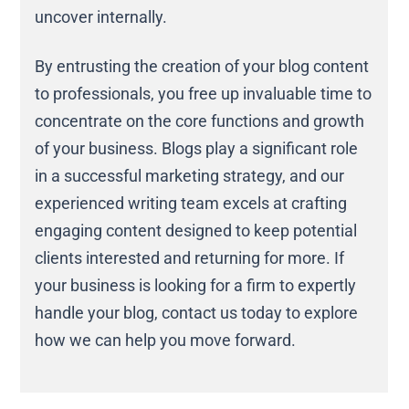
uncover internally.
By entrusting the creation of your blog content
to professionals, you free up invaluable time to
concentrate on the core functions and growth
of your business. Blogs play a significant role
in a successful marketing strategy, and our
experienced writing team excels at crafting
engaging content designed to keep potential
clients interested and returning for more. If
your business is looking for a firm to expertly
handle your blog, contact us today to explore
how we can help you move forward.