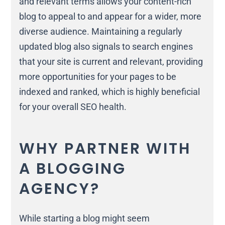
and relevant terms allows your content-rich
blog to appeal to and appear for a wider, more
diverse audience. Maintaining a regularly
updated blog also signals to search engines
that your site is current and relevant, providing
more opportunities for your pages to be
indexed and ranked, which is highly beneficial
for your overall SEO health.
WHY PARTNER WITH
A BLOGGING
AGENCY?
While starting a blog might seem