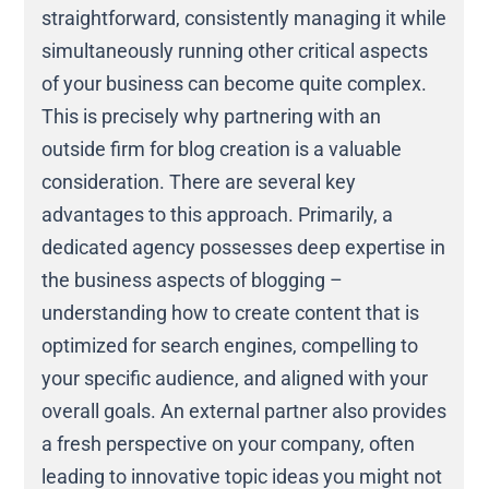
straightforward, consistently managing it while
simultaneously running other critical aspects
of your business can become quite complex.
This is precisely why partnering with an
outside firm for blog creation is a valuable
consideration. There are several key
advantages to this approach. Primarily, a
dedicated agency possesses deep expertise in
the business aspects of blogging –
understanding how to create content that is
optimized for search engines, compelling to
your specific audience, and aligned with your
overall goals. An external partner also provides
a fresh perspective on your company, often
leading to innovative topic ideas you might not