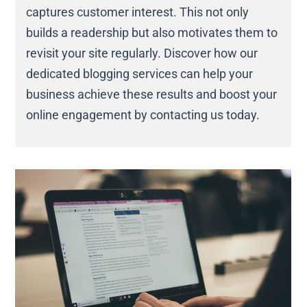
captures customer interest. This not only
builds a readership but also motivates them to
revisit your site regularly. Discover how our
dedicated blogging services can help your
business achieve these results and boost your
online engagement by contacting us today.