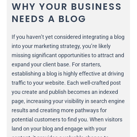
WHY YOUR BUSINESS
NEEDS A BLOG
If you haven’t yet considered integrating a blog
into your marketing strategy, you’re likely
missing significant opportunities to attract and
expand your client base. For starters,
establishing a blog is highly effective at driving
traffic to your website. Each well-crafted post
you create and publish becomes an indexed
page, increasing your visibility in search engine
results and creating more pathways for
potential customers to find you. When visitors
land on your blog and engage with your