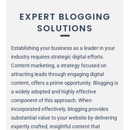
EXPERT BLOGGING
SOLUTIONS
Establishing your business as a leader in your
industry requires strategic digital efforts.
Content marketing, a strategy focused on
attracting leads through engaging digital
content, offers a prime opportunity. Blogging is
a widely adopted and highly effective
component of this approach. When
incorporated effectively, blogging provides
substantial value to your website by delivering
expertly crafted, insightful content that