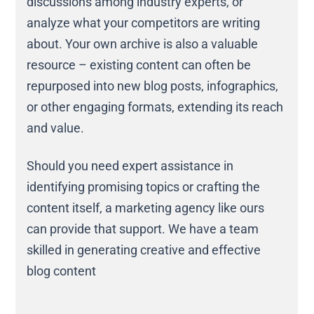
discussions among industry experts, or
analyze what your competitors are writing
about. Your own archive is also a valuable
resource – existing content can often be
repurposed into new blog posts, infographics,
or other engaging formats, extending its reach
and value.
Should you need expert assistance in
identifying promising topics or crafting the
content itself, a marketing agency like ours
can provide that support. We have a team
skilled in generating creative and effective
blog content