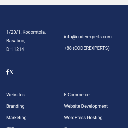
1/20/1, Kodomtola,
info@coderexperts.com
Basaboo,
+88 (CODEREXPERTS)
DH 1214
Websites
E-Commerce
Branding
Website Development
Marketing
WordPress Hosting