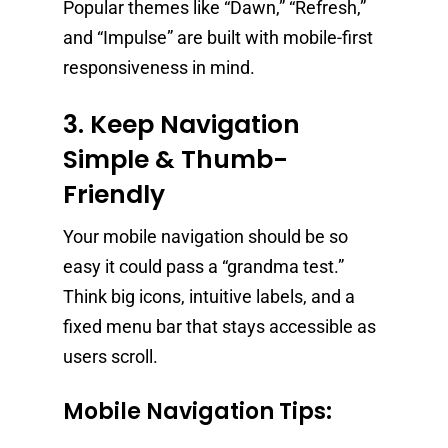
Popular themes like “Dawn,” “Refresh,”
and “Impulse” are built with mobile-first
responsiveness in mind.
3. Keep Navigation
Simple & Thumb-
Friendly
Your mobile navigation should be so
easy it could pass a “grandma test.”
Think big icons, intuitive labels, and a
fixed menu bar that stays accessible as
users scroll.
Mobile Navigation Tips: