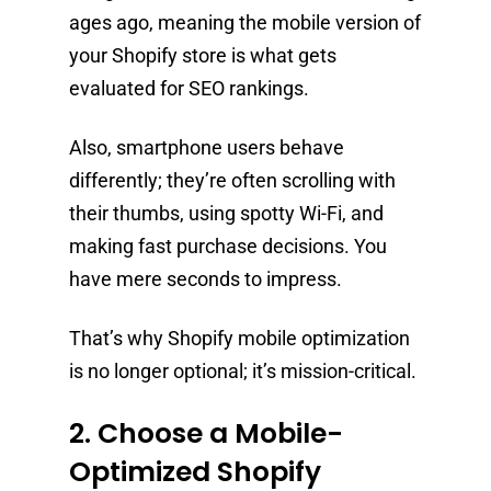
ages ago, meaning the mobile version of
your Shopify store is what gets
evaluated for SEO rankings.
Also, smartphone users behave
differently; they’re often scrolling with
their thumbs, using spotty Wi-Fi, and
making fast purchase decisions. You
have mere seconds to impress.
That’s why Shopify mobile optimization
is no longer optional; it’s mission-critical.
2. Choose a Mobile-
Optimized Shopify