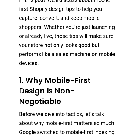
first Shopify design tips to help you
capture, convert, and keep mobile
shoppers. Whether you’re just launching
or already live, these tips will make sure
your store not only looks good but
performs like a sales machine on mobile
devices.
1. Why Mobile-First
Design Is Non-
Negotiable
Before we dive into tactics, let’s talk
about why mobile-first matters so much.
Google switched to mobile-first indexing