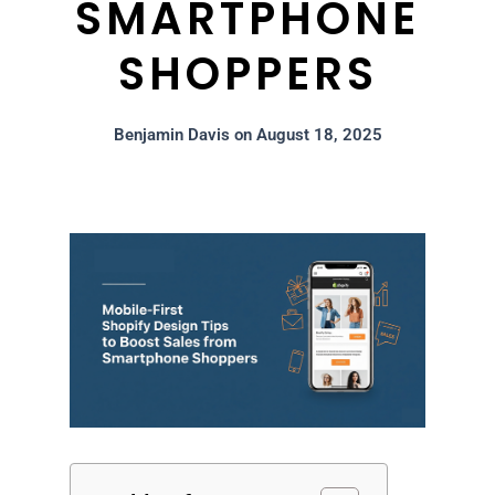
SMARTPHONE
SHOPPERS
Benjamin Davis
on
August 18, 2025