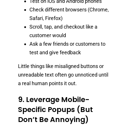
Test on iOS and Android phones
Check different browsers (Chrome,
Safari, Firefox)
Scroll, tap, and checkout like a
customer would
Ask a few friends or customers to
test and give feedback
Little things like misaligned buttons or
unreadable text often go unnoticed until
a real human points it out.
9. Leverage Mobile-
Specific Popups (But
Don’t Be Annoying)