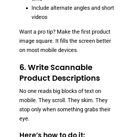
Include alternate angles and short
videos
Want a pro tip? Make the first product
image square. It fills the screen better
on most mobile devices.
6. Write Scannable
Product Descriptions
No one reads big blocks of text on
mobile. They scroll. They skim. They
stop only when something grabs their
eye.
Here’s how to do it: