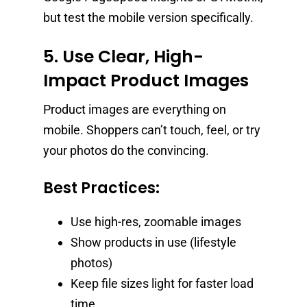
but test the mobile version specifically.
5. Use Clear, High-
Impact Product Images
Product images are everything on
mobile. Shoppers can’t touch, feel, or try
your photos do the convincing.
Best Practices:
Use high-res, zoomable images
Show products in use (lifestyle
photos)
Keep file sizes light for faster load
time