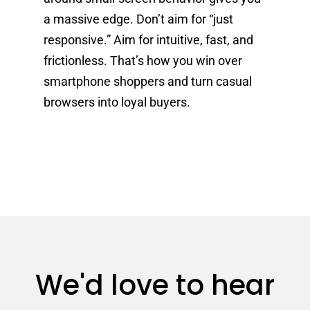
a massive edge. Don’t aim for “just
responsive.” Aim for intuitive, fast, and
frictionless. That’s how you win over
smartphone shoppers and turn casual
browsers into loyal buyers.
We'd love to hear