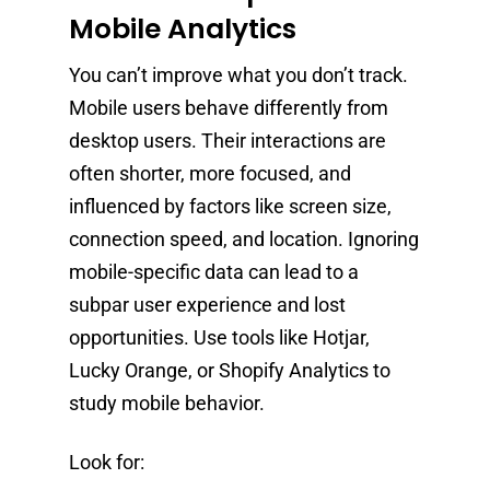
Mobile Analytics
You can’t improve what you don’t track.
Mobile users behave differently from
desktop users. Their interactions are
often shorter, more focused, and
influenced by factors like screen size,
connection speed, and location. Ignoring
mobile-specific data can lead to a
subpar user experience and lost
opportunities. Use tools like Hotjar,
Lucky Orange, or Shopify Analytics to
study mobile behavior.
Look for: