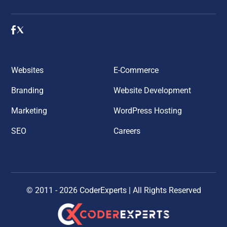
Websites
E-Commerce
Branding
Website Development
Marketing
WordPress Hosting
SEO
Careers
© 2011 - 2026 CoderExperts
|
All Rights Reserved