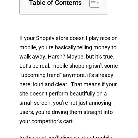
Table of Contents
If your Shopify store doesn’t play nice on
mobile, you’re basically telling money to
walk away. Harsh? Maybe, but it’s true.
Let’s be real: mobile shopping isn’t some
“upcoming trend” anymore, it’s already
here, loud and clear. That means if your
site doesn’t perform beautifully on a
small screen, you’re not just annoying
users, you’re driving them straight into
your competitor’s cart.
In this post, we’ll discuss about mobile-