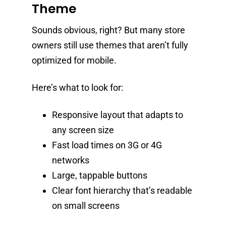
Theme
Sounds obvious, right? But many store
owners still use themes that aren’t fully
optimized for mobile.
Here’s what to look for:
Responsive layout that adapts to
any screen size
Fast load times on 3G or 4G
networks
Large, tappable buttons
Clear font hierarchy that’s readable
on small screens