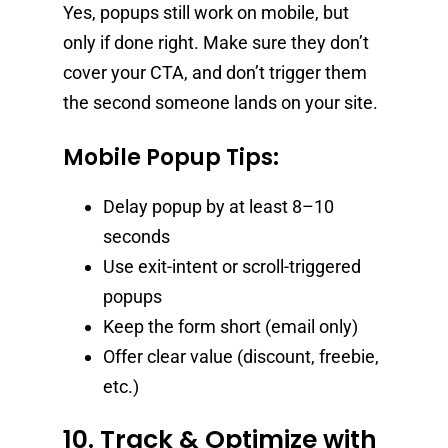
Yes, popups still work on mobile, but
only if done right. Make sure they don’t
cover your CTA, and don’t trigger them
the second someone lands on your site.
Mobile Popup Tips:
Delay popup by at least 8–10
seconds
Use exit-intent or scroll-triggered
popups
Keep the form short (email only)
Offer clear value (discount, freebie,
etc.)
10. Track & Optimize with