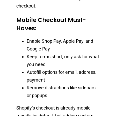
checkout.
Mobile Checkout Must-
Haves:
Enable Shop Pay, Apple Pay, and
Google Pay
Keep forms short, only ask for what
you need
Autofill options for email, address,
payment
Remove distractions like sidebars
or popups
Shopify’s checkout is already mobile-
friendly by default, but adding custom