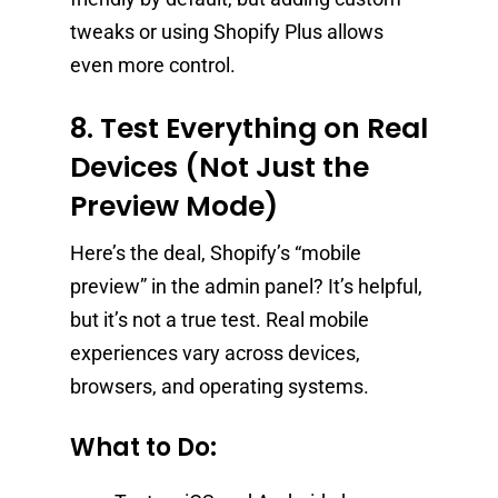
tweaks or using Shopify Plus allows
even more control.
8. Test Everything on Real
Devices (Not Just the
Preview Mode)
Here’s the deal, Shopify’s “mobile
preview” in the admin panel? It’s helpful,
but it’s not a true test. Real mobile
experiences vary across devices,
browsers, and operating systems.
What to Do: