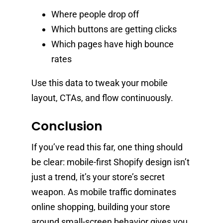
Where people drop off
Which buttons are getting clicks
Which pages have high bounce
rates
Use this data to tweak your mobile
layout, CTAs, and flow continuously.
Conclusion
If you’ve read this far, one thing should
be clear: mobile-first Shopify design isn’t
just a trend, it’s your store’s secret
weapon. As mobile traffic dominates
online shopping, building your store
around small-screen behavior gives you