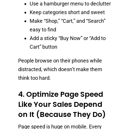
Use a hamburger menu to declutter
Keep categories short and sweet
Make “Shop,” “Cart,” and “Search”
easy to find
Add a sticky “Buy Now” or “Add to
Cart” button
People browse on their phones while
distracted, which doesn’t make them
think too hard.
4. Optimize Page Speed
Like Your Sales Depend
on It (Because They Do)
Page speed is huge on mobile. Every