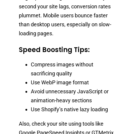
second your site lags, conversion rates
plummet. Mobile users bounce faster
than desktop users, especially on slow-
loading pages.
Speed Boosting Tips:
Compress images without
sacrificing quality
Use WebP image format
Avoid unnecessary JavaScript or
animation-heavy sections
Use Shopify’s native lazy loading
Also, check your site using tools like
Google PageSpeed Insights or GTMetrix,