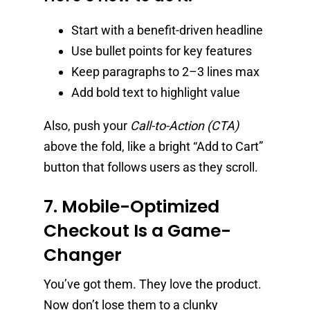
Start with a benefit-driven headline
Use bullet points for key features
Keep paragraphs to 2–3 lines max
Add bold text to highlight value
Also, push your
Call-to-Action (CTA)
above the fold, like a bright “Add to Cart”
button that follows users as they scroll.
7. Mobile-Optimized
Checkout Is a Game-
Changer
You’ve got them. They love the product.
Now don’t lose them to a clunky