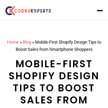
Home
»
Blog
»
Mobile-First Shopify Design Tips to
Boost Sales from Smartphone Shoppers
MOBILE-FIRST
SHOPIFY DESIGN
TIPS TO BOOST
SALES FROM