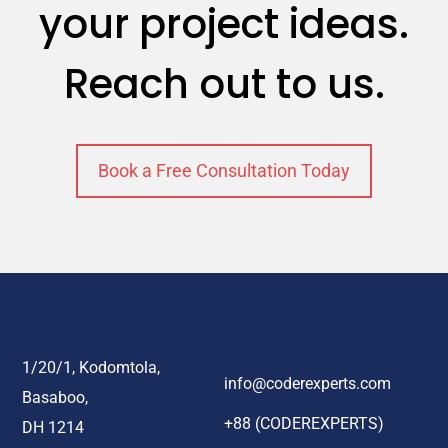
your project ideas.
Reach out to us.
Book a Free Consultation Today
1/20/1, Kodomtola,
info@coderexperts.com
Basaboo,
+88 (CODEREXPERTS)
DH 1214